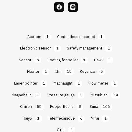
facebook
Line
Acotom
1
Contactless encoded
1
Electronic sensor
1
Safety management
1
Sensor
8
Coating for boiler
1
Hawk
1
Heater
1
Ifm
18
Keyence
5
Laser pointer
1
Macnaught
1
Flow meter
1
Magnehelic
1
Pressure gauge
1
Mitsubishi
34
Omron
58
Pepperlfuchs
8
Sunx
166
Taiyo
1
Telemecanique
6
Mirai
1
C rail
1