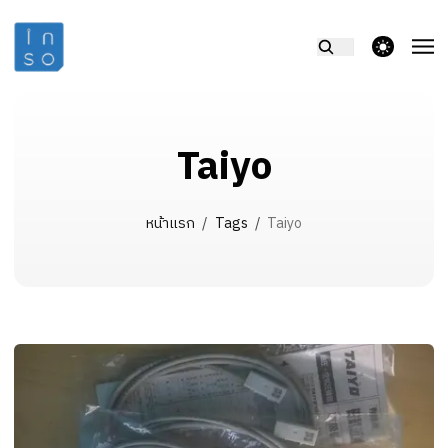
theme switcher
Taiyo
หน้าแรก
/
Tags
/
Taiyo