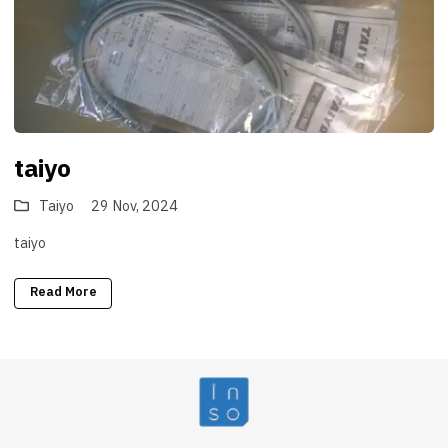
taiyo
Taiyo
29 Nov, 2024
taiyo
Read More