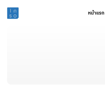
หน้าแรก