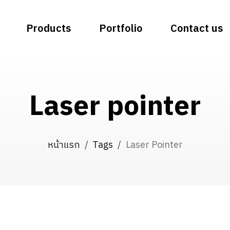
Products
Portfolio
Contact us
Laser pointer
หน้าแรก
/
Tags
/
Laser Pointer