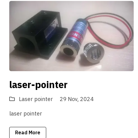
laser-pointer
Laser pointer
29 Nov, 2024
laser pointer
Read More