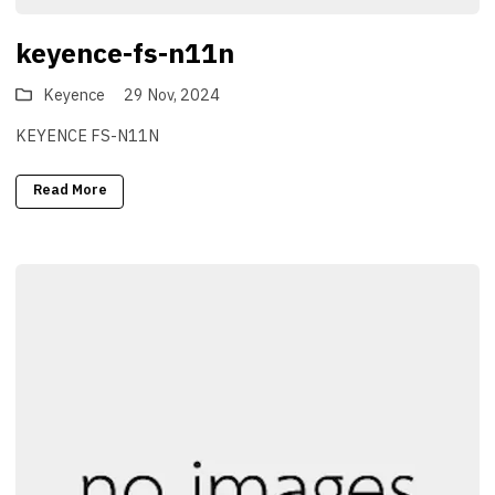
keyence-fs-n11n
Keyence
29 Nov, 2024
KEYENCE FS-N11N
Read More