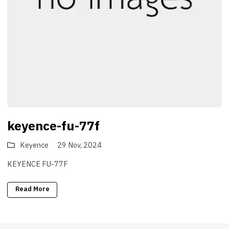
keyence-fu-77f
Keyence
29 Nov, 2024
KEYENCE FU-77F
Read More