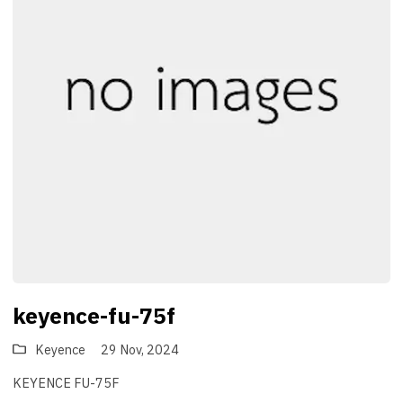
keyence-fu-75f
Keyence
29 Nov, 2024
KEYENCE FU-75F