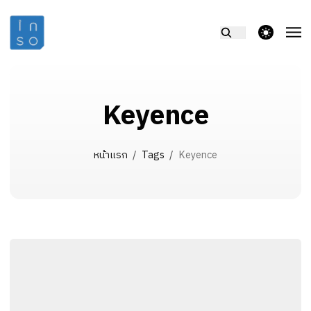
theme switcher
Keyence
หน้าแรก
/
Tags
/
Keyence