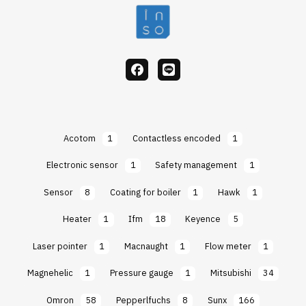
facebook
Line
Acotom
1
Contactless encoded
1
Electronic sensor
1
Safety management
1
Sensor
8
Coating for boiler
1
Hawk
1
Heater
1
Ifm
18
Keyence
5
Laser pointer
1
Macnaught
1
Flow meter
1
Magnehelic
1
Pressure gauge
1
Mitsubishi
34
Omron
58
Pepperlfuchs
8
Sunx
166