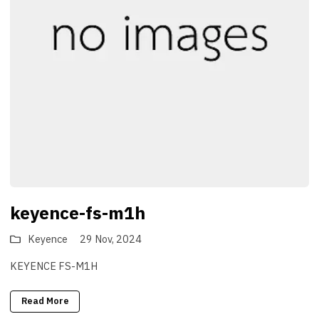
keyence-fs-m1h
Keyence
29 Nov, 2024
KEYENCE FS-M1H
Read More