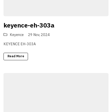
keyence-eh-303a
Keyence
29 Nov, 2024
KEYENCE EH-303A
Read More