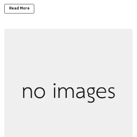
Read More