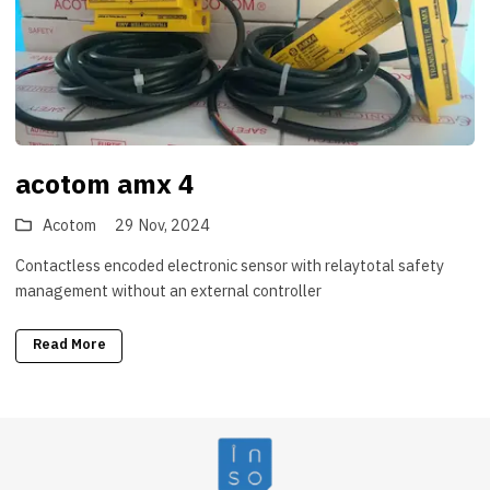
acotom amx 4
Acotom
29 Nov, 2024
Contactless encoded electronic sensor with relaytotal safety
management without an external controller
Read More