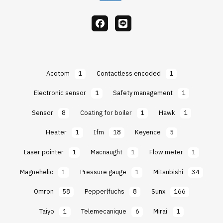
facebook
Line
Acotom
1
Contactless encoded
1
Electronic sensor
1
Safety management
1
Sensor
8
Coating for boiler
1
Hawk
1
Heater
1
Ifm
18
Keyence
5
Laser pointer
1
Macnaught
1
Flow meter
1
Magnehelic
1
Pressure gauge
1
Mitsubishi
34
Omron
58
Pepperlfuchs
8
Sunx
166
Taiyo
1
Telemecanique
6
Mirai
1