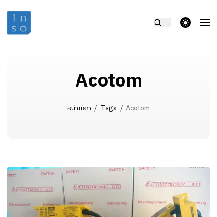
theme switcher
Acotom
หน้าแรก
/
Tags
/
Acotom