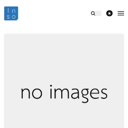
theme switcher