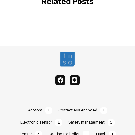
Related Posts
facebook
Line
Acotom
1
Contactless encoded
1
Electronic sensor
1
Safety management
1
Sensor
8
Coating for boiler
1
Hawk
1