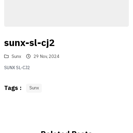
sunx-sl-cj2
Sunx
29 Nov, 2024
SUNX SL-CJ2
Tags :
Sunx