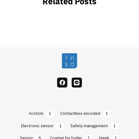
Related Posts
facebook
Line
Acotom
1
Contactless encoded
1
Electronic sensor
1
Safety management
1
Sensor
8
Coating for boiler
1
Hawk
1