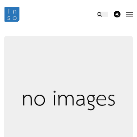
theme switcher