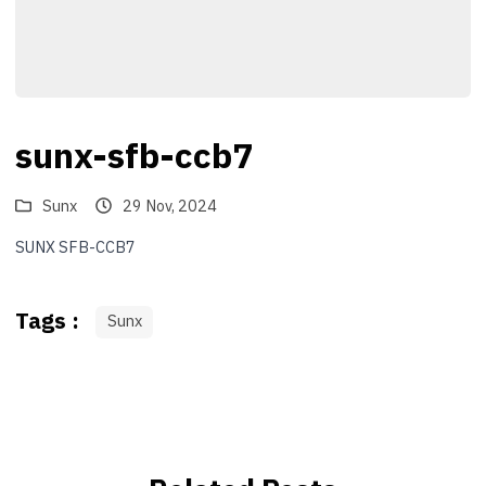
sunx-sfb-ccb7
Sunx
29 Nov, 2024
SUNX SFB-CCB7
Tags :
Sunx