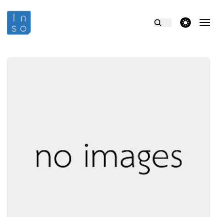
theme switcher