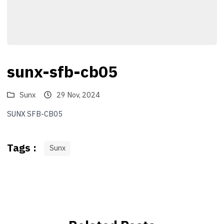
sunx-sfb-cb05
Sunx
29 Nov, 2024
SUNX SFB-CB05
Tags :
Sunx