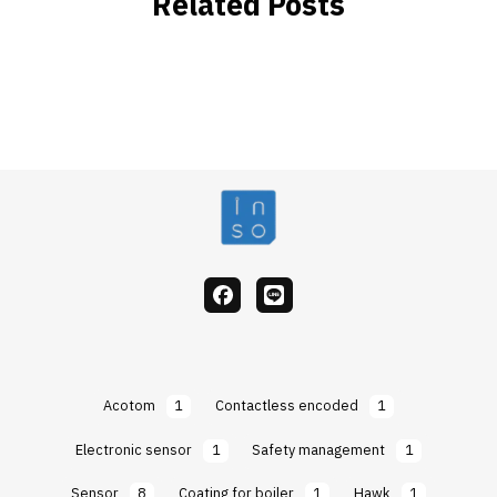
Related Posts
facebook
Line
Acotom
1
Contactless encoded
1
Electronic sensor
1
Safety management
1
Sensor
8
Coating for boiler
1
Hawk
1