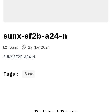
sunx-sf2b-a24-n
Sunx
29 Nov, 2024
SUNX SF2B-A24-N
Tags :
Sunx