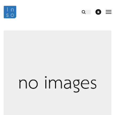
theme switcher