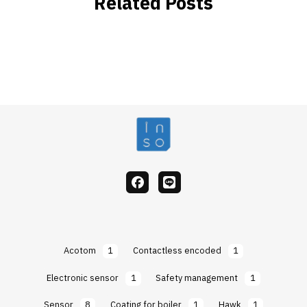
Related Posts
facebook
Line
Acotom
1
Contactless encoded
1
Electronic sensor
1
Safety management
1
Sensor
8
Coating for boiler
1
Hawk
1