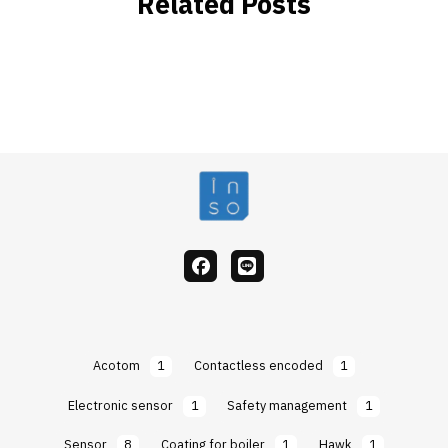
Related Posts
facebook
Line
Acotom
1
Contactless encoded
1
Electronic sensor
1
Safety management
1
Sensor
8
Coating for boiler
1
Hawk
1