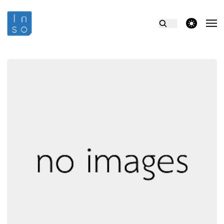
theme switcher