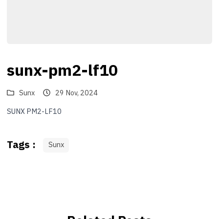
sunx-pm2-lf10
Sunx
29 Nov, 2024
SUNX PM2-LF10
Tags :
Sunx