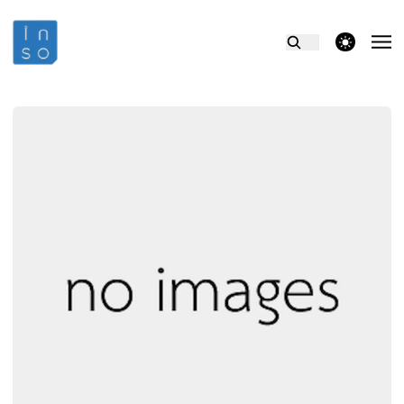
theme switcher