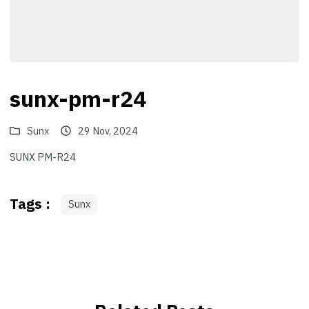
sunx-pm-r24
Sunx
29 Nov, 2024
SUNX PM-R24
Tags :
Sunx