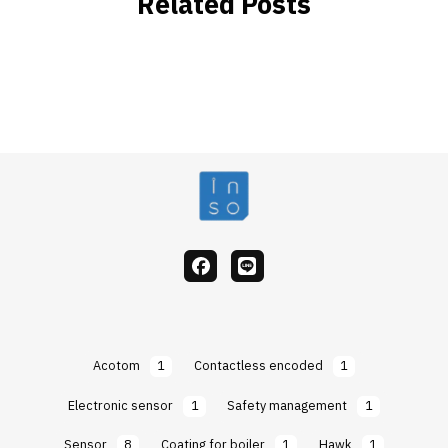
Related Posts
facebook
Line
Acotom
1
Contactless encoded
1
Electronic sensor
1
Safety management
1
Sensor
8
Coating for boiler
1
Hawk
1