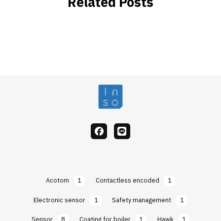
Related Posts
facebook
Line
Acotom
1
Contactless encoded
1
Electronic sensor
1
Safety management
1
Sensor
8
Coating for boiler
1
Hawk
1