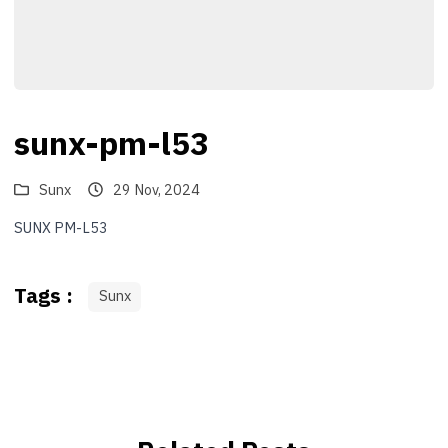
sunx-pm-l53
Sunx
29 Nov, 2024
SUNX PM-L53
Tags :
Sunx