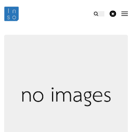
theme switcher