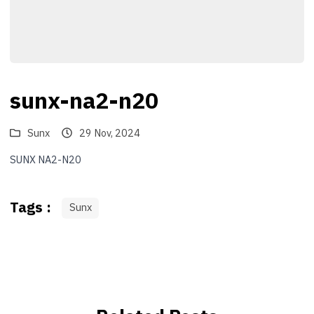
sunx-na2-n20
Sunx
29 Nov, 2024
SUNX NA2-N20
Tags :
Sunx