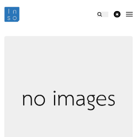
theme switcher