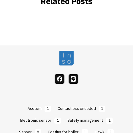
Related Posts
facebook
Line
Acotom
1
Contactless encoded
1
Electronic sensor
1
Safety management
1
Sensor
8
Coating for boiler
1
Hawk
1