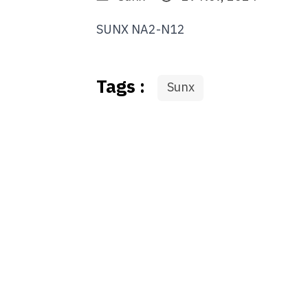
SUNX NA2-N12
Tags :
Sunx