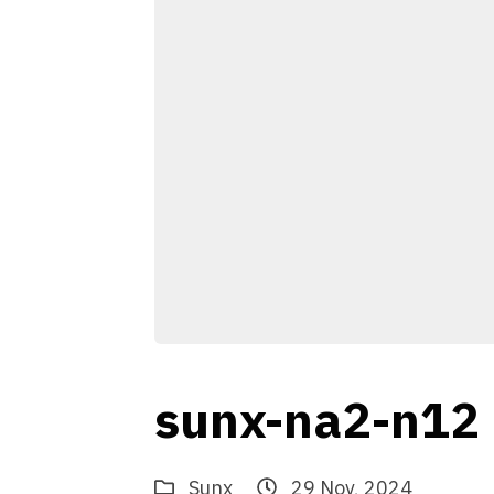
sunx-na2-n12
Sunx
29 Nov, 2024