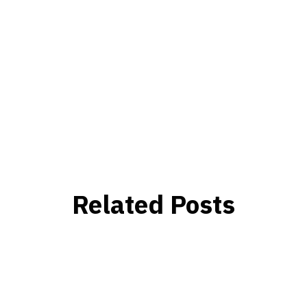
Related Posts