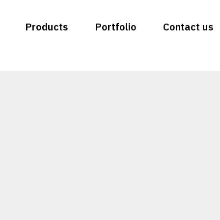
Products
Portfolio
Contact us