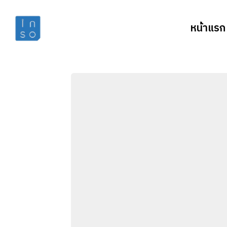
หน้าแรก