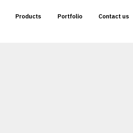
Products
Portfolio
Contact us