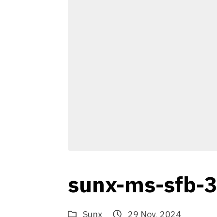
sunx-ms-sfb-
Sunx
29 Nov, 2024