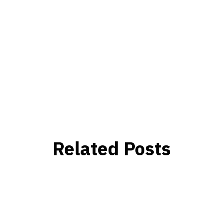
Related Posts