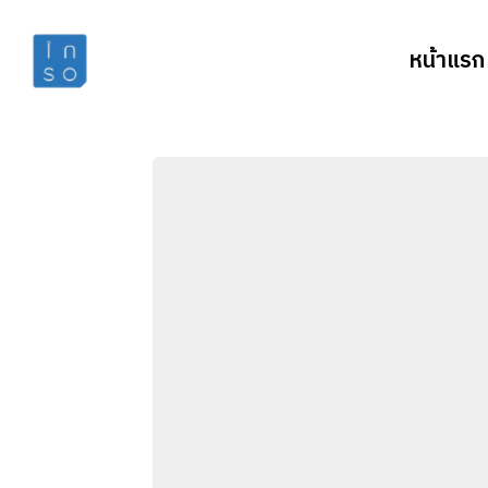
หน้าแรก