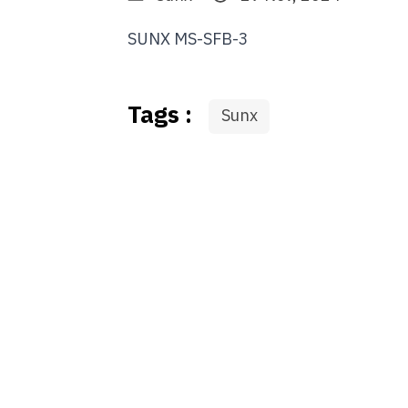
SUNX MS-SFB-3
Tags :
Sunx