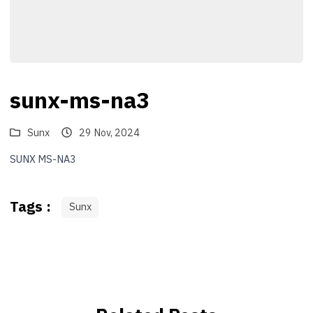
sunx-ms-na3
Sunx
29 Nov, 2024
SUNX MS-NA3
Tags :
Sunx