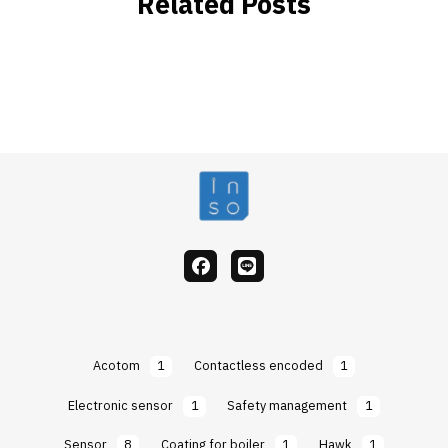
Related Posts
facebook
Line
Acotom
1
Contactless encoded
1
Electronic sensor
1
Safety management
1
Sensor
8
Coating for boiler
1
Hawk
1