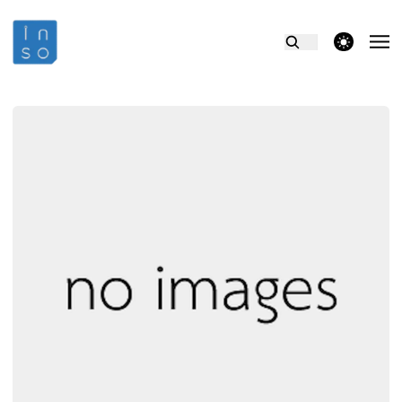
theme switcher