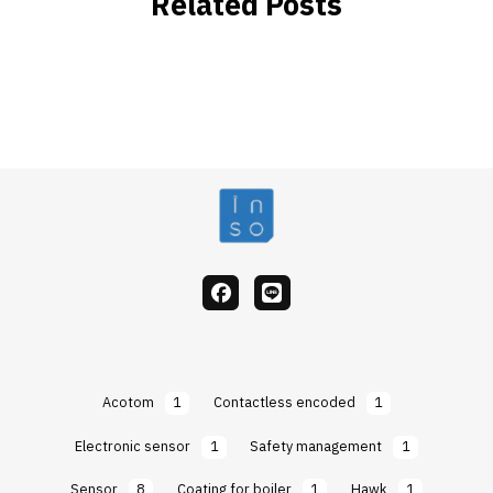
Related Posts
facebook
Line
Acotom
1
Contactless encoded
1
Electronic sensor
1
Safety management
1
Sensor
8
Coating for boiler
1
Hawk
1