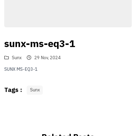
sunx-ms-eq3-1
Sunx
29 Nov, 2024
SUNX MS-EQ3-1
Tags :
Sunx