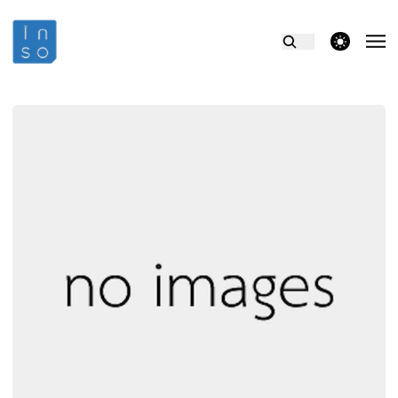
theme switcher