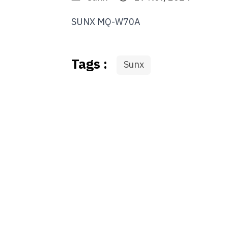
SUNX MQ-W70A
Tags :
Sunx