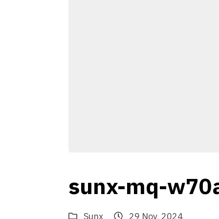
sunx-mq-w70
Sunx
29 Nov, 2024