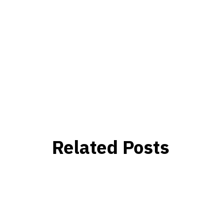
Related Posts