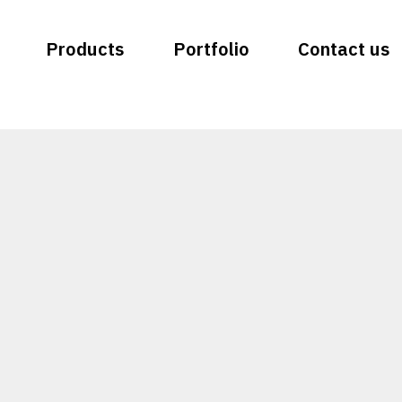
Products
Portfolio
Contact us