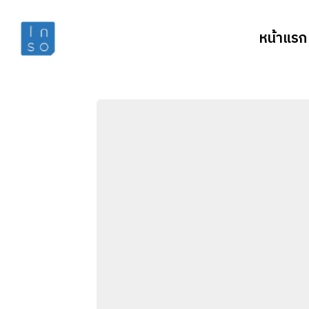
หน้าแรก