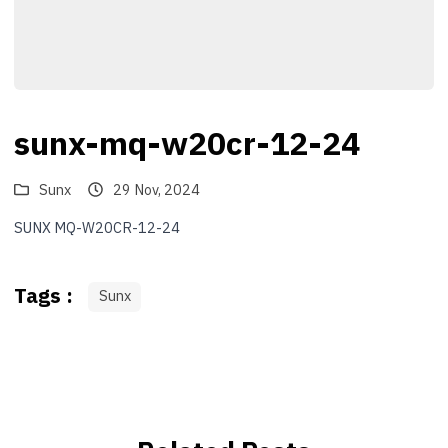
sunx-mq-w20cr-12-24
Sunx
29 Nov, 2024
SUNX MQ-W20CR-12-24
Tags :
Sunx