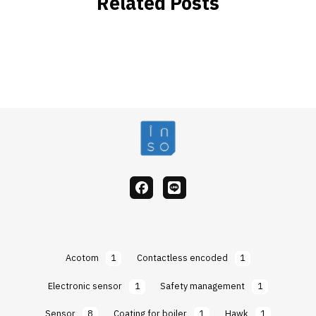
Related Posts
facebook
Line
Acotom
1
Contactless encoded
1
Electronic sensor
1
Safety management
1
Sensor
8
Coating for boiler
1
Hawk
1