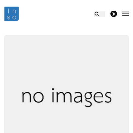
theme switcher