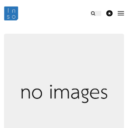
theme switcher