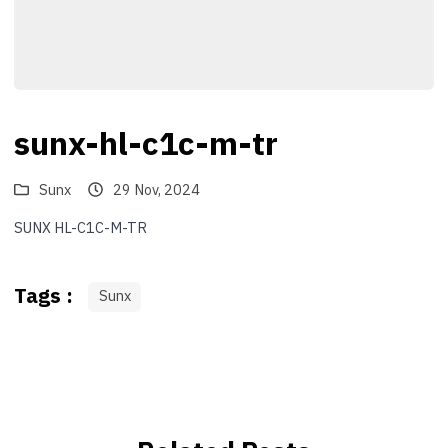
sunx-hl-c1c-m-tr
Sunx
29 Nov, 2024
SUNX HL-C1C-M-TR
Tags :
Sunx