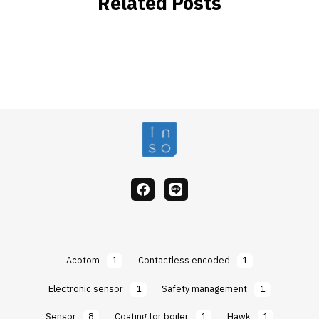
Related Posts
facebook
Line
Acotom
1
Contactless encoded
1
Electronic sensor
1
Safety management
1
Sensor
8
Coating for boiler
1
Hawk
1