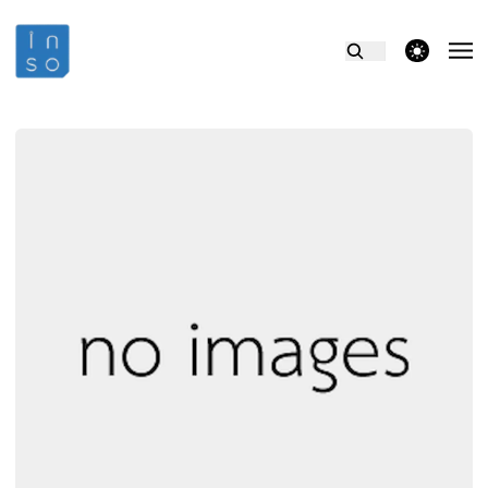
theme switcher