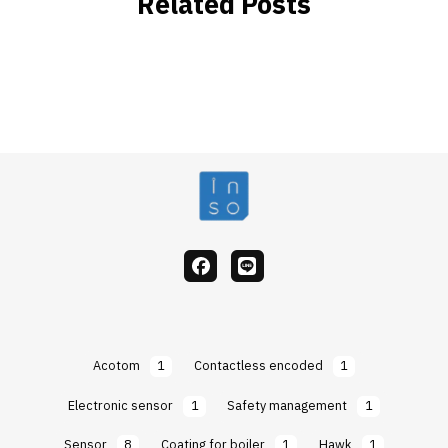
Related Posts
facebook
Line
Acotom
1
Contactless encoded
1
Electronic sensor
1
Safety management
1
Sensor
8
Coating for boiler
1
Hawk
1