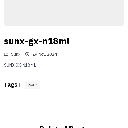
sunx-gx-n18ml
Sunx
29 Nov, 2024
SUNX GX-N18ML
Tags :
Sunx