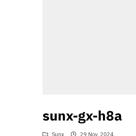
sunx-gx-h8a
Sunx
29 Nov, 2024