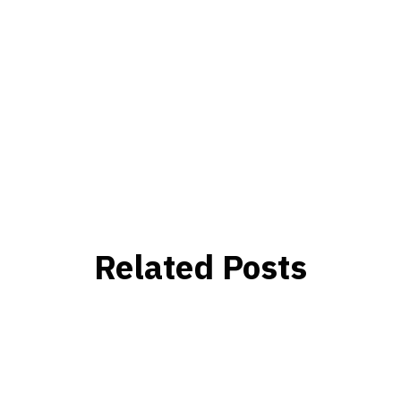
Related Posts