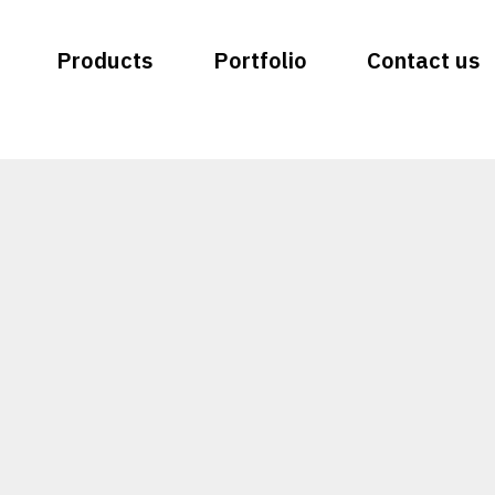
Products
Portfolio
Contact us