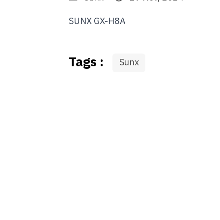
SUNX GX-H8A
Tags :
Sunx