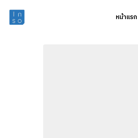
หน้าแรก