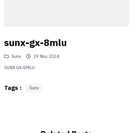
sunx-gx-8mlu
Sunx
29 Nov, 2024
SUNX GX-8MLU
Tags :
Sunx