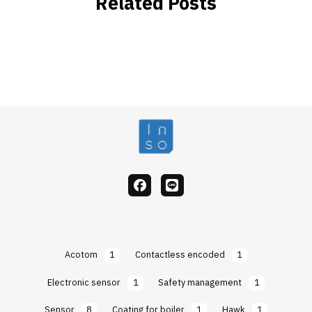
Related Posts
facebook
Line
Acotom
1
Contactless encoded
1
Electronic sensor
1
Safety management
1
Sensor
8
Coating for boiler
1
Hawk
1