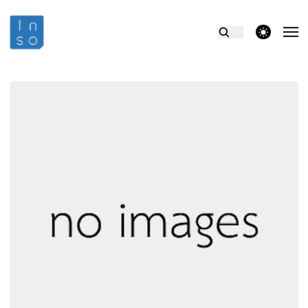
theme switcher