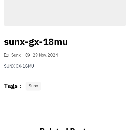
sunx-gx-18mu
Sunx
29 Nov, 2024
SUNX GX-18MU
Tags :
Sunx