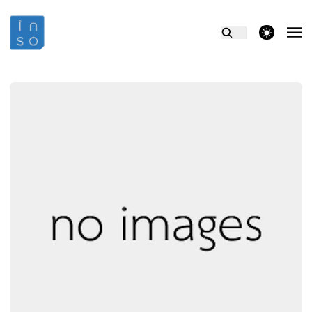
theme switcher