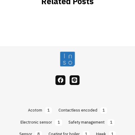
Related Posts
facebook
Line
Acotom
1
Contactless encoded
1
Electronic sensor
1
Safety management
1
Sensor
8
Coating for boiler
1
Hawk
1