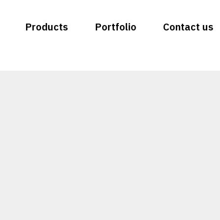
Products
Portfolio
Contact us