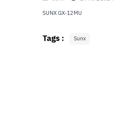
SUNX GX-12MU
Tags :
Sunx