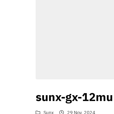
sunx-gx-12mu
Sunx
29 Nov, 2024