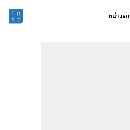
หน้าแรก