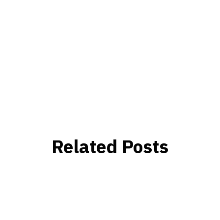
Related Posts