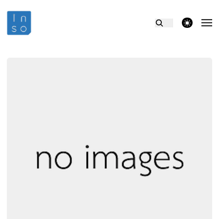
theme switcher