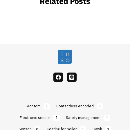
Related Posts
facebook
Line
Acotom
1
Contactless encoded
1
Electronic sensor
1
Safety management
1
Sensor
8
Coating for boiler
1
Hawk
1