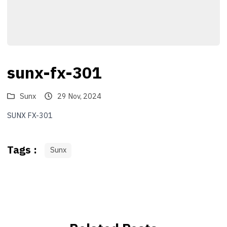
sunx-fx-301
Sunx
29 Nov, 2024
SUNX FX-301
Tags :
Sunx