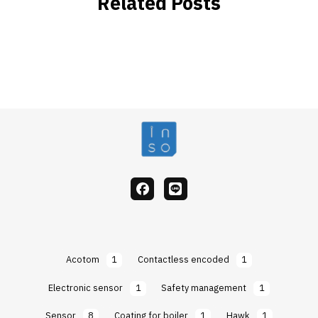
Related Posts
facebook
Line
Acotom
1
Contactless encoded
1
Electronic sensor
1
Safety management
1
Sensor
8
Coating for boiler
1
Hawk
1