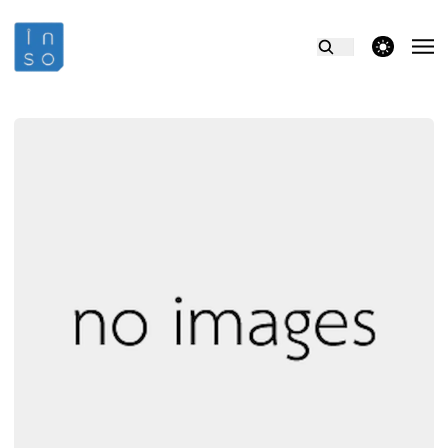
theme switcher