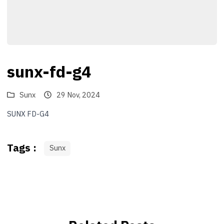
sunx-fd-g4
Sunx
29 Nov, 2024
SUNX FD-G4
Tags :
Sunx