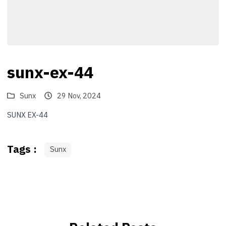
sunx-ex-44
Sunx
29 Nov, 2024
SUNX EX-44
Tags :
Sunx