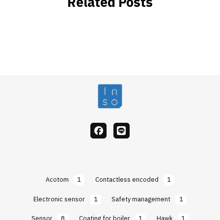
Related Posts
facebook
Line
Acotom
1
Contactless encoded
1
Electronic sensor
1
Safety management
1
Sensor
8
Coating for boiler
1
Hawk
1