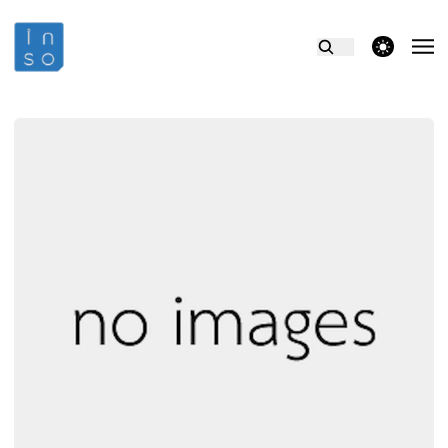
theme switcher