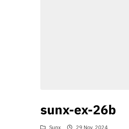
sunx-ex-26b
Sunx
29 Nov, 2024