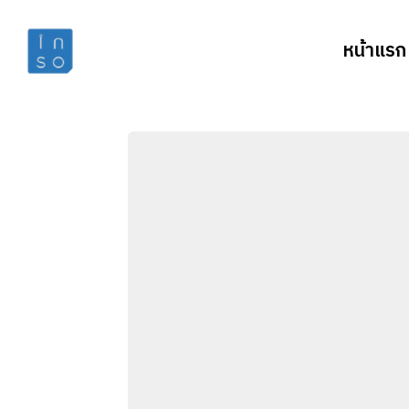
หน้าแรก