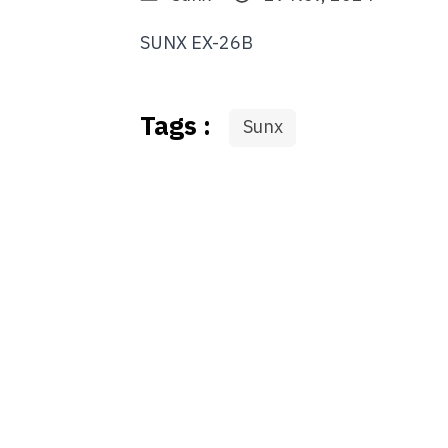
SUNX EX-26B
Tags :
Sunx