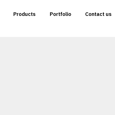
Products
Portfolio
Contact us