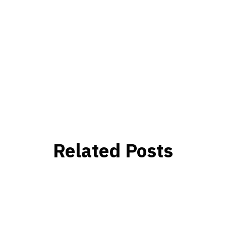
Related Posts