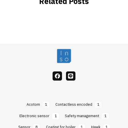
Related Posts
facebook
Line
Acotom
1
Contactless encoded
1
Electronic sensor
1
Safety management
1
Sensor
8
Coating for boiler
1
Hawk
1