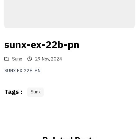
sunx-ex-22b-pn
Sunx
29 Nov, 2024
SUNX EX-22B-PN
Tags :
Sunx