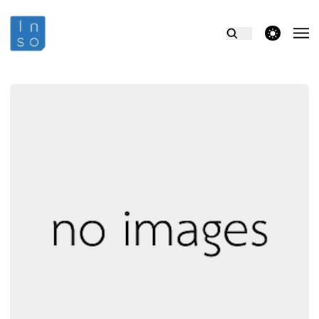
theme switcher