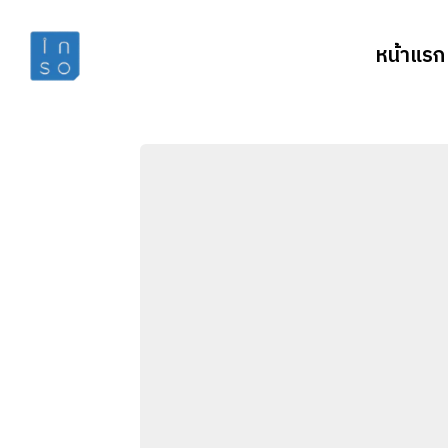
หน้าแรก