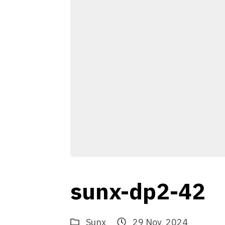
sunx-dp2-42
Sunx
29 Nov, 2024