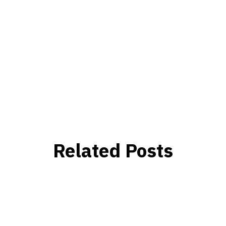
Related Posts