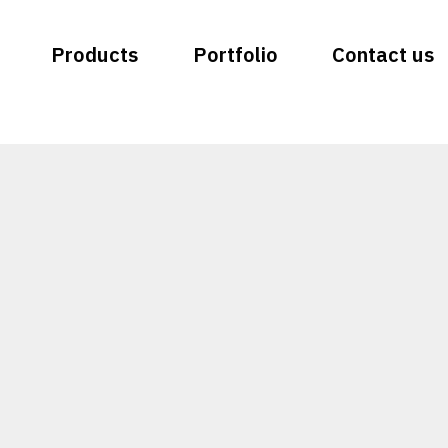
Products
Portfolio
Contact us