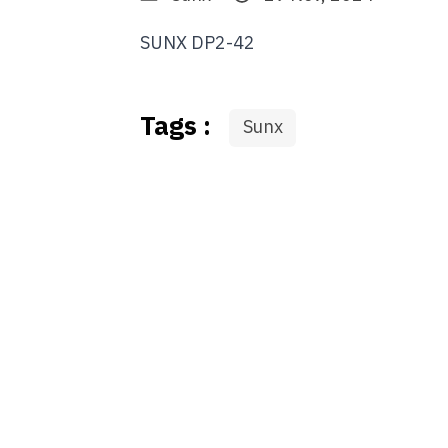
SUNX DP2-42
Tags :
Sunx