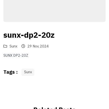
sunx-dp2-20z
Sunx
29 Nov, 2024
SUNX DP2-20Z
Tags :
Sunx