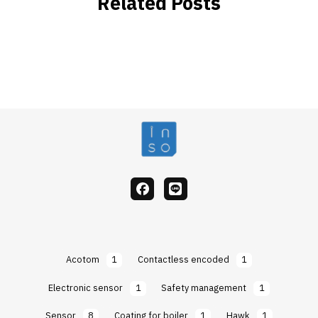
Related Posts
facebook
Line
Acotom
1
Contactless encoded
1
Electronic sensor
1
Safety management
1
Sensor
8
Coating for boiler
1
Hawk
1