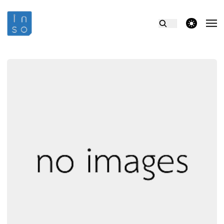
theme switcher