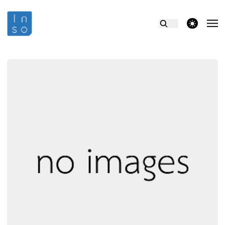
theme switcher