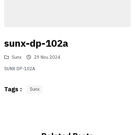
sunx-dp-102a
Sunx
29 Nov, 2024
SUNX DP-102A
Tags :
Sunx