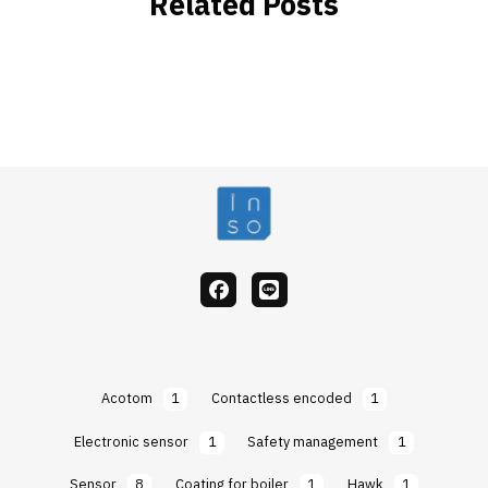
Related Posts
facebook
Line
Acotom
1
Contactless encoded
1
Electronic sensor
1
Safety management
1
Sensor
8
Coating for boiler
1
Hawk
1