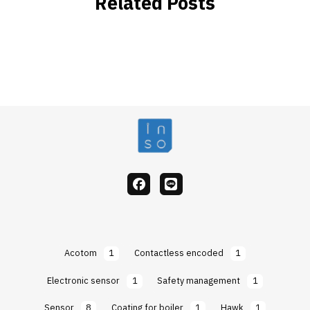
Related Posts
facebook
Line
Acotom
1
Contactless encoded
1
Electronic sensor
1
Safety management
1
Sensor
8
Coating for boiler
1
Hawk
1