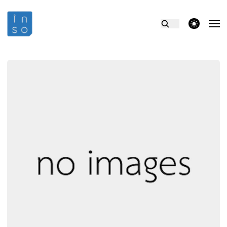
theme switcher