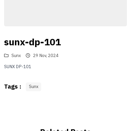
sunx-dp-101
Sunx
29 Nov, 2024
SUNX DP-101
Tags :
Sunx