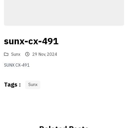
sunx-cx-491
Sunx
29 Nov, 2024
SUNX CX-491
Tags :
Sunx