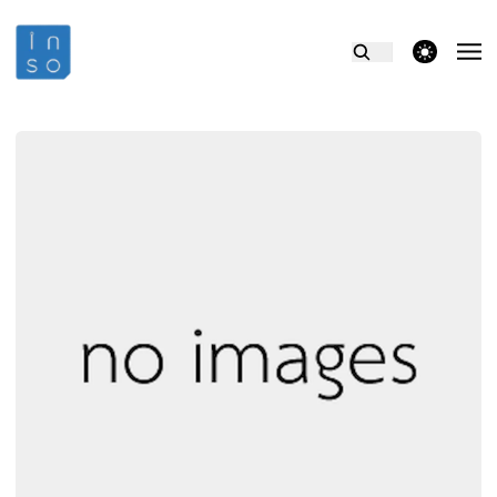
theme switcher