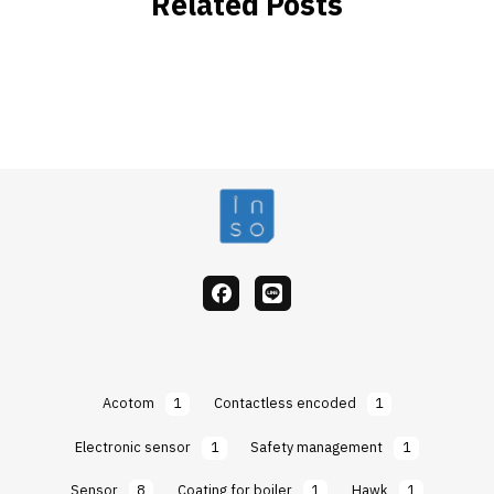
Related Posts
facebook
Line
Acotom
1
Contactless encoded
1
Electronic sensor
1
Safety management
1
Sensor
8
Coating for boiler
1
Hawk
1