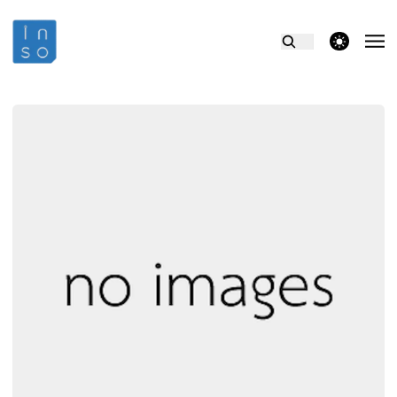
theme switcher