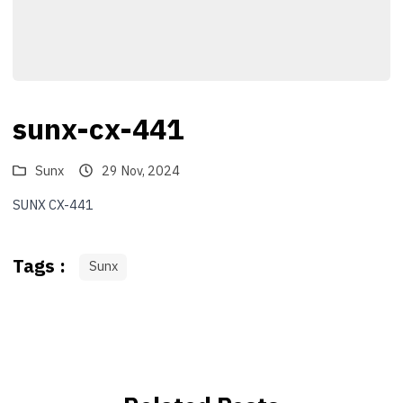
sunx-cx-441
Sunx
29 Nov, 2024
SUNX CX-441
Tags :
Sunx