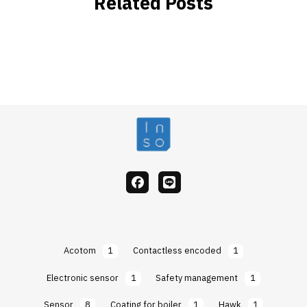
Related Posts
facebook
Line
Acotom
1
Contactless encoded
1
Electronic sensor
1
Safety management
1
Sensor
8
Coating for boiler
1
Hawk
1