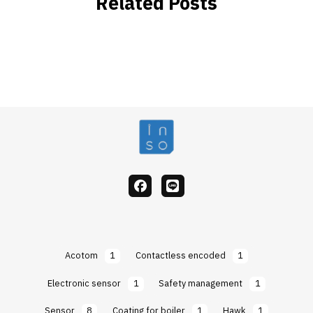
Related Posts
facebook
Line
Acotom
1
Contactless encoded
1
Electronic sensor
1
Safety management
1
Sensor
8
Coating for boiler
1
Hawk
1