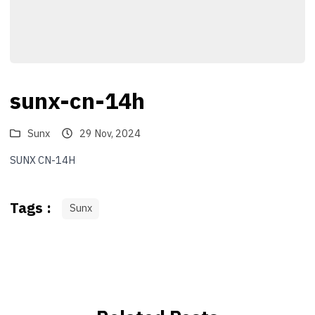
sunx-cn-14h
Sunx
29 Nov, 2024
SUNX CN-14H
Tags :
Sunx