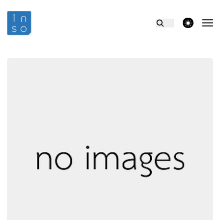
theme switcher