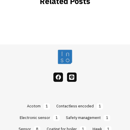
Related Posts
facebook
Line
Acotom
1
Contactless encoded
1
Electronic sensor
1
Safety management
1
Sensor
8
Coating for boiler
1
Hawk
1