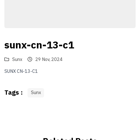
sunx-cn-13-c1
Sunx
29 Nov, 2024
SUNX CN-13-C1
Tags :
Sunx