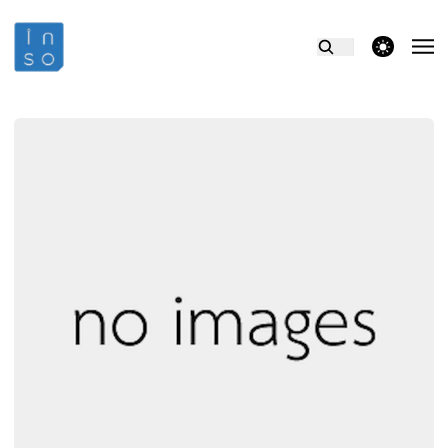
theme switcher