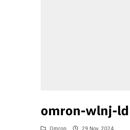
omron-wlnj-ld
Omron
29 Nov, 2024