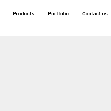
Products
Portfolio
Contact us