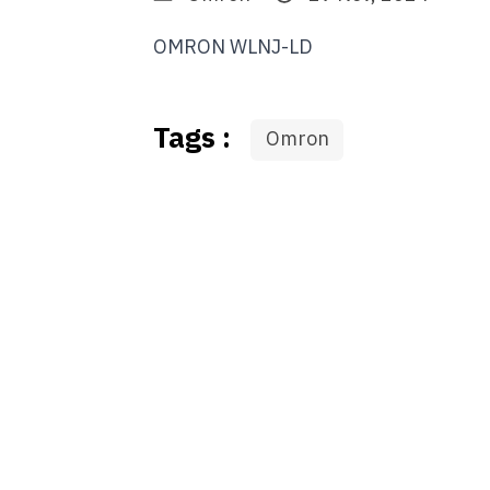
OMRON WLNJ-LD
Tags :
Omron