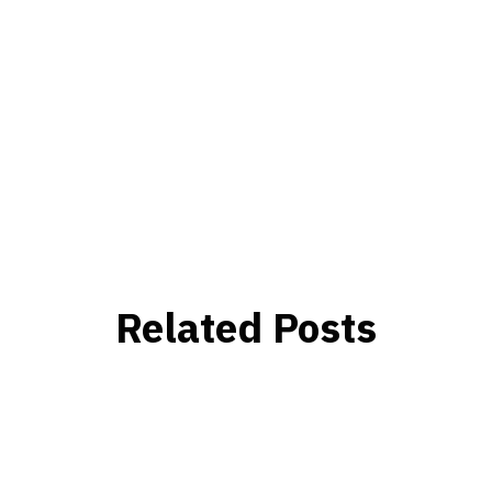
Related Posts