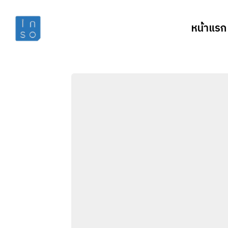
หน้าแรก