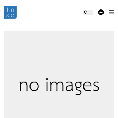
theme switcher