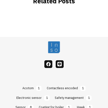
Related Posts
facebook
Line
Acotom
1
Contactless encoded
1
Electronic sensor
1
Safety management
1
Sensor
8
Coating for boiler
1
Hawk
1