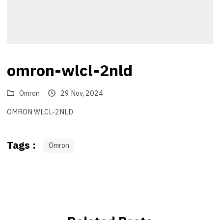
omron-wlcl-2nld
Omron
29 Nov, 2024
OMRON WLCL-2NLD
Tags :
Omron