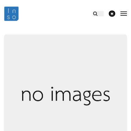
theme switcher