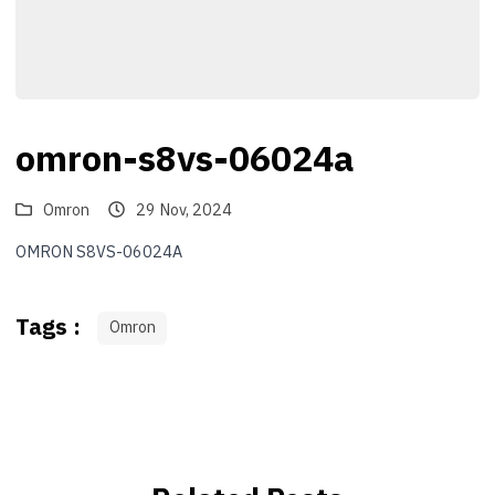
omron-s8vs-06024a
Omron
29 Nov, 2024
OMRON S8VS-06024A
Tags :
Omron