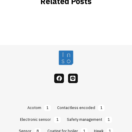
Related Posts
facebook
Line
Acotom
1
Contactless encoded
1
Electronic sensor
1
Safety management
1
Sensor
8
Coating for boiler
1
Hawk
1