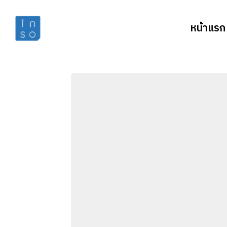
หน้าแรก