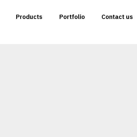
Products
Portfolio
Contact us