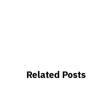
Related Posts