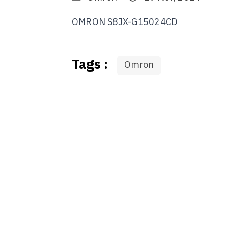
OMRON S8JX-G15024CD
Tags :
Omron