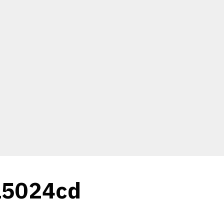
15024cd