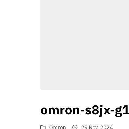
omron-s8jx-g
Omron
29 Nov, 2024