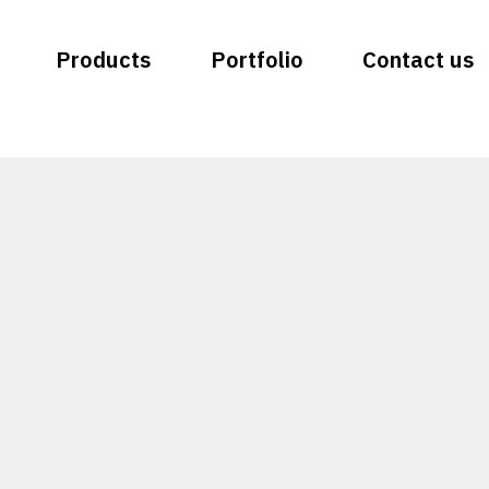
Products
Portfolio
Contact us