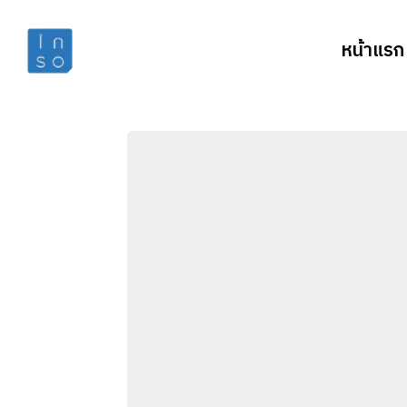
หน้าแรก