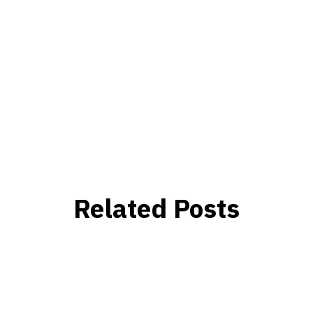
Related Posts