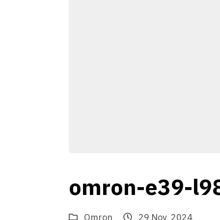
omron-e39-l9
Omron
29 Nov, 2024