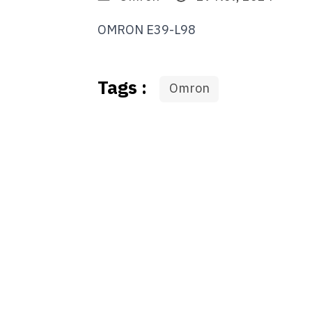
OMRON E39-L98
Tags :
Omron