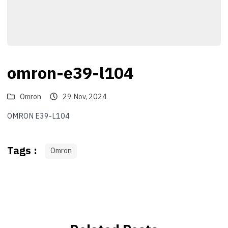
omron-e39-l104
Omron
29 Nov, 2024
OMRON E39-L104
Tags :
Omron