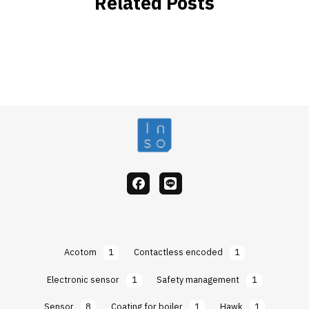
Related Posts
facebook
Line
Acotom
1
Contactless encoded
1
Electronic sensor
1
Safety management
1
Sensor
8
Coating for boiler
1
Hawk
1