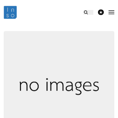
theme switcher