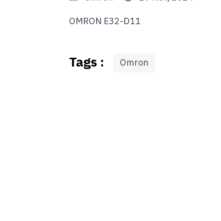
OMRON E32-D11
Tags :
Omron