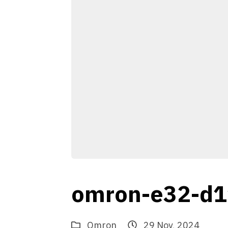
omron-e32-d1
Omron
29 Nov, 2024