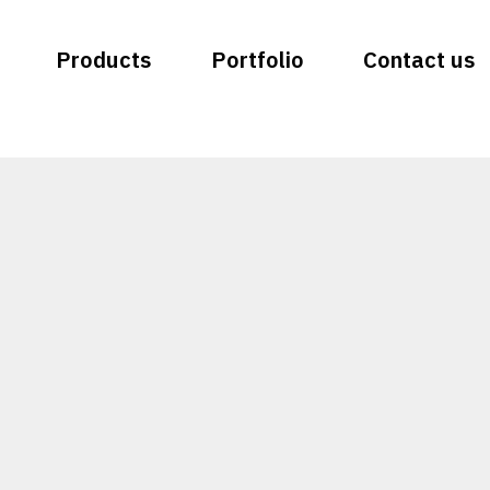
Products
Portfolio
Contact us