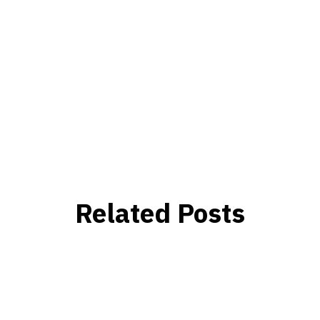
Related Posts