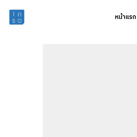
หน้าแรก