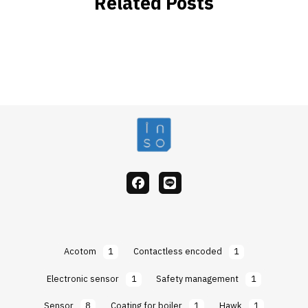
Related Posts
facebook
Line
Acotom
1
Contactless encoded
1
Electronic sensor
1
Safety management
1
Sensor
8
Coating for boiler
1
Hawk
1