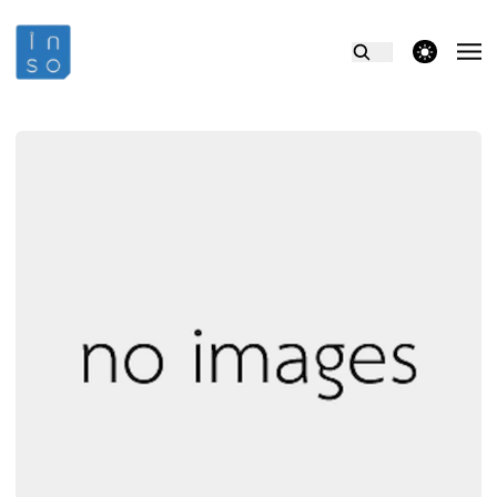
theme switcher