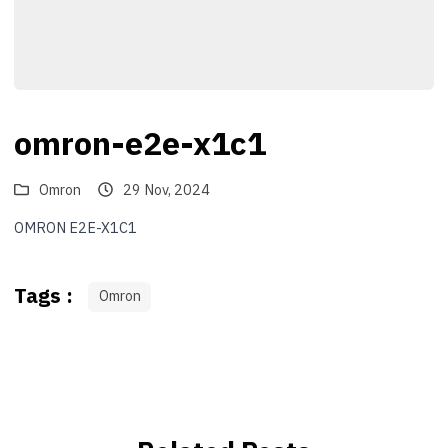
omron-e2e-x1c1
Omron
29 Nov, 2024
OMRON E2E-X1C1
Tags :
Omron