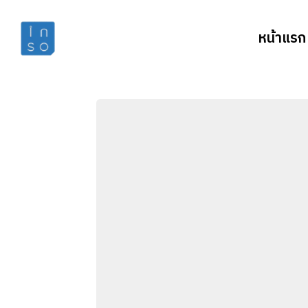
หน้าแรก