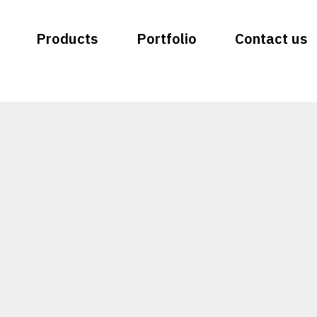
Products
Portfolio
Contact us