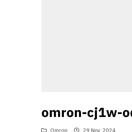
omron-cj1w-o
Omron
29 Nov, 2024