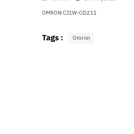
OMRON CJ1W-OD211
Tags :
Omron