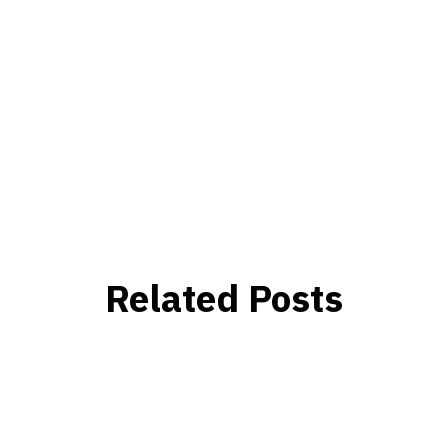
Related Posts