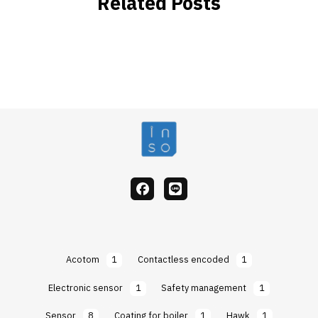
Related Posts
facebook
Line
Acotom
1
Contactless encoded
1
Electronic sensor
1
Safety management
1
Sensor
8
Coating for boiler
1
Hawk
1