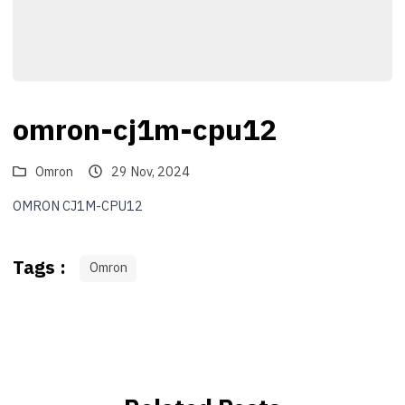
omron-cj1m-cpu12
Omron
29 Nov, 2024
OMRON CJ1M-CPU12
Tags :
Omron