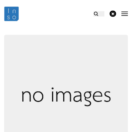
theme switcher