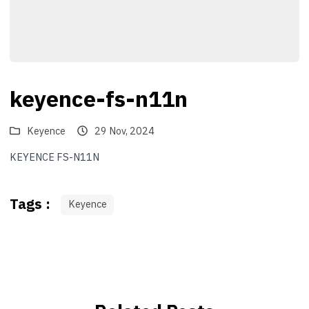
keyence-fs-n11n
Keyence
29 Nov, 2024
KEYENCE FS-N11N
Tags :
Keyence