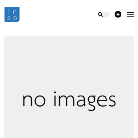
theme switcher