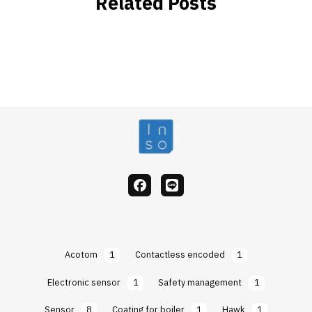
Related Posts
facebook
Line
Acotom
1
Contactless encoded
1
Electronic sensor
1
Safety management
1
Sensor
8
Coating for boiler
1
Hawk
1