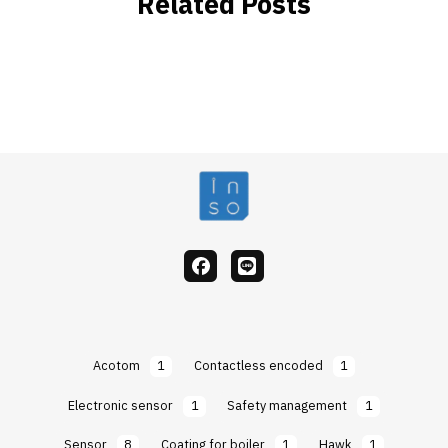
Related Posts
facebook
Line
Acotom
1
Contactless encoded
1
Electronic sensor
1
Safety management
1
Sensor
8
Coating for boiler
1
Hawk
1