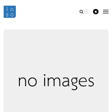
theme switcher