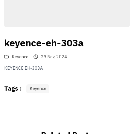
keyence-eh-303a
Keyence
29 Nov, 2024
KEYENCE EH-303A
Tags :
Keyence