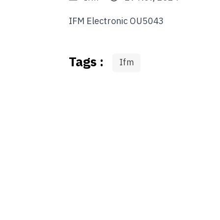
IFM Electronic OU5043
Tags :
Ifm