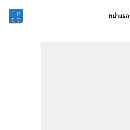
หน้าแรก