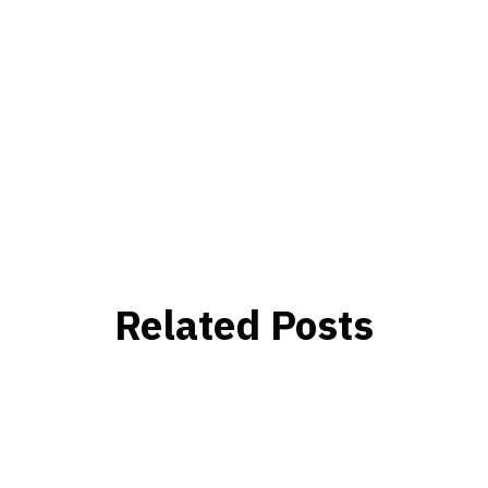
Related Posts