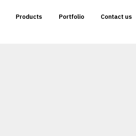
Products
Portfolio
Contact us