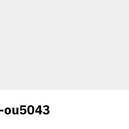
c-ou5043