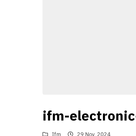
ifm-electroni
Ifm
29 Nov, 2024